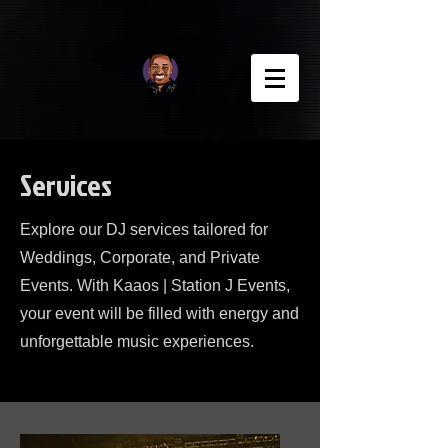
Services
Explore our DJ services tailored for
Weddings, Corporate, and Private
Events. With Kaaos | Station J Events,
your event will be filled with energy and
unforgettable music experiences.