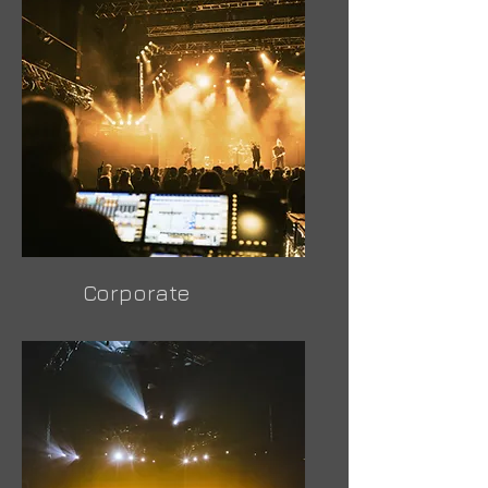
Corporate