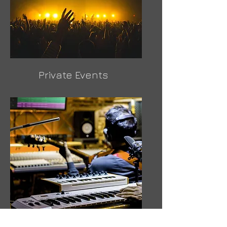
Private Events